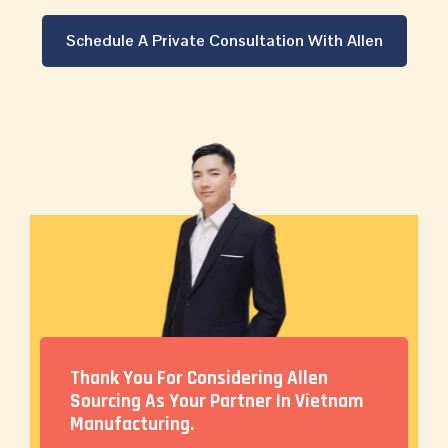
Schedule A Private Consultation With Allen
Thank You For Considering Allen
Sourcing As Your Partner In Vietnam
Manufacturing.