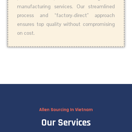
manufacturing services. Our streamlined
process and “factory-direct” approach
ensures top quality without compromising
on cost.
Allen Sourcing In Vietnam
Our Services