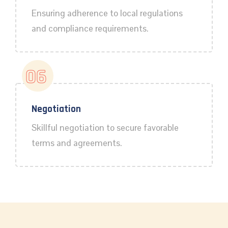
Ensuring adherence to local regulations
and compliance requirements.
06
Negotiation
Skillful negotiation to secure favorable
terms and agreements.