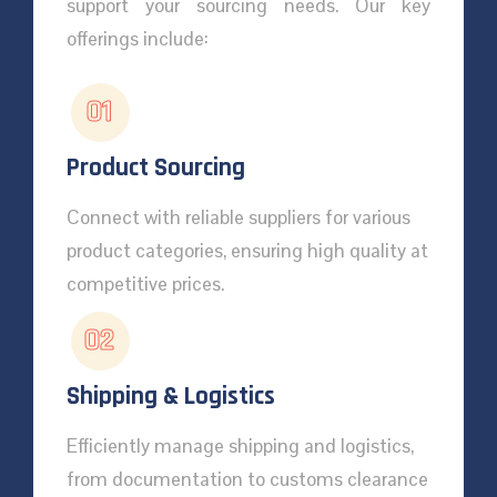
support your sourcing needs. Our key
offerings include:
01
Product Sourcing
Connect with reliable suppliers for various
product categories, ensuring high quality at
competitive prices.
02
Shipping & Logistics
Efficiently manage shipping and logistics,
from documentation to customs clearance