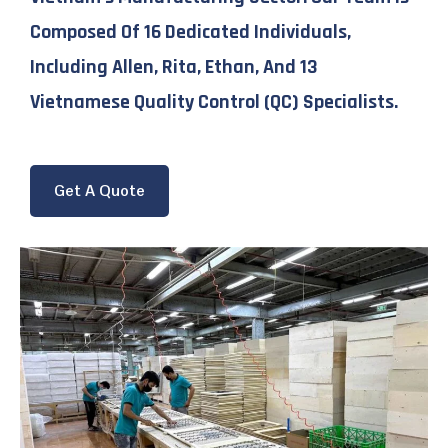
Composed Of 16 Dedicated Individuals,
Including Allen, Rita, Ethan, And 13
Vietnamese Quality Control (QC) Specialists.
Get A Quote