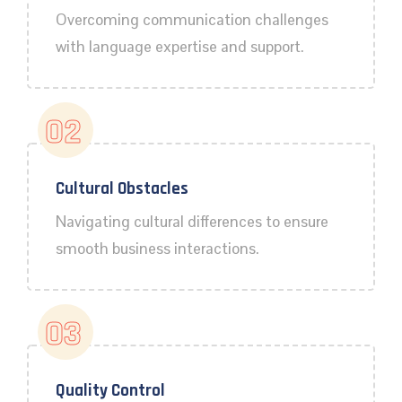
Overcoming communication challenges
with language expertise and support.
02
Cultural Obstacles
Navigating cultural differences to ensure
smooth business interactions.
03
Quality Control