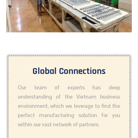
Global Connections
Our team of experts has deep
understanding of the Vietnam business
environment, which we leverage to find the
perfect manufacturing solution for you
within our vast network of partners.