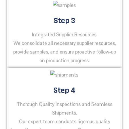
Step 3
Integrated Supplier Resources.
We consolidate all necessary supplier resources,
provide samples, and ensure proactive follow-up
on production progress.
Step 4
Thorough Quality Inspections and Seamless
Shipments.
Our expert team conducts rigorous quality