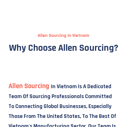
Allen Sourcing In Vietnam
Why Choose Allen Sourcing?
Allen Sourcing
In Vietnam Is A Dedicated
Team Of Sourcing Professionals Committed
To Connecting Global Businesses, Especially
Those From The United States, To The Best Of
Vietnam's Manufacturing Sector. Our Team Is