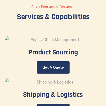
Allen Sourcing In Vietnam
Services & Capabilities
Product Sourcing
Get A Quote
Shipping & Logistics