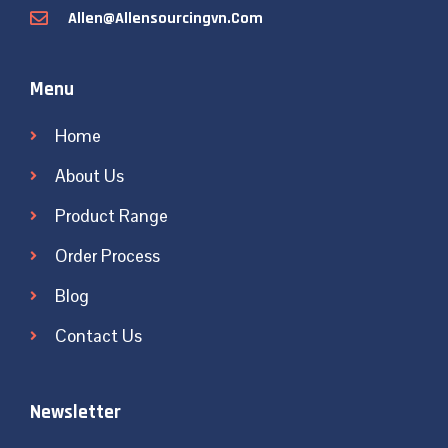
Allen@allensourcingvn.com
Menu
Home
About Us
Product Range
Order Process
Blog
Contact Us
Newsletter