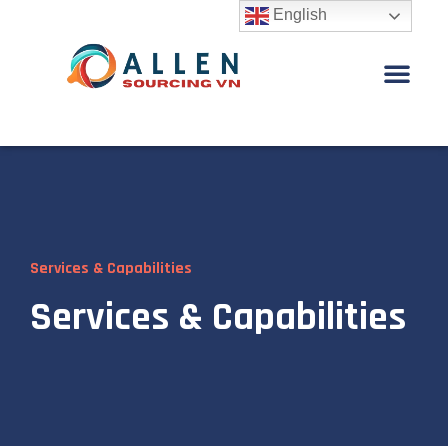
English
Services & Capabilities
Services & Capabilities