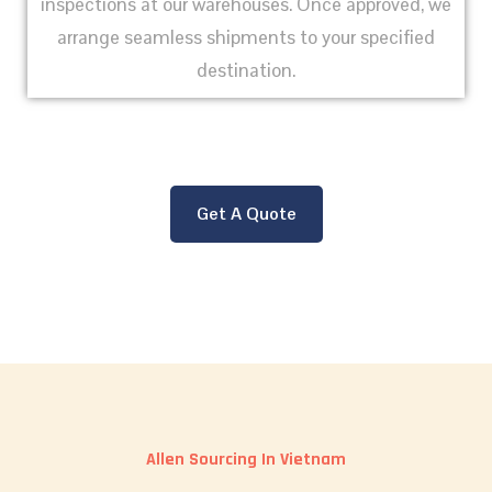
inspections at our warehouses. Once approved, we
arrange seamless shipments to your specified
destination.
Get A Quote
Allen Sourcing In Vietnam