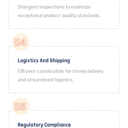
Stringent inspections to maintain
exceptional product quality standards.
04
Logistics And Shipping
Efficient coordination for timely delivery
and streamlined logistics.
05
Regulatory Compliance