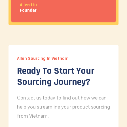
Allen Liu
Founder
Allen Sourcing In Vietnam
Ready To Start Your
Sourcing Journey?
Contact us today to find out how we can
help you streamline your product sourcing
from Vietnam.