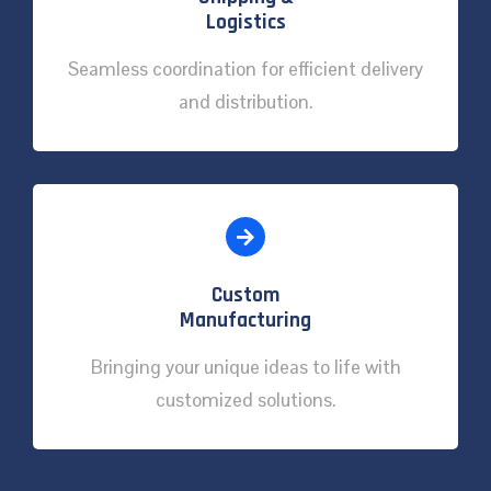
Logistics
Seamless coordination for efficient delivery
and distribution.
Custom
Manufacturing
Bringing your unique ideas to life with
customized solutions.