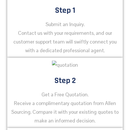
Step 1
Submit an Inquiry.
Contact us with your requirements, and our
customer support team will swiftly connect you
with a dedicated professional agent.
Step 2
Get a Free Quotation.
Receive a complimentary quotation from Allen
Sourcing. Compare it with your existing quotes to
make an informed decision.