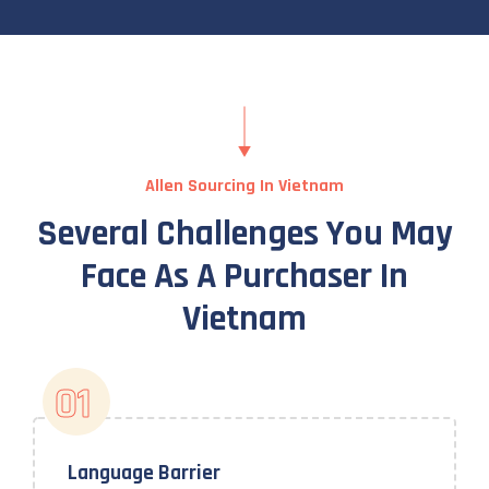
Allen Sourcing In Vietnam
Several Challenges You May
Face As A Purchaser In
Vietnam
01
Language Barrier