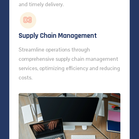
and timely delivery.
03
Supply Chain Management
Streamline operations through
comprehensive supply chain management
services, optimizing efficiency and reducing
costs.