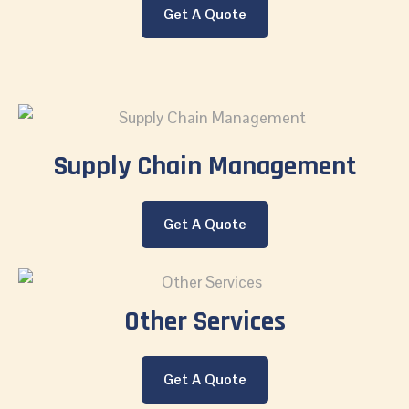
Get A Quote
Supply Chain Management
Get A Quote
Other Services
Get A Quote