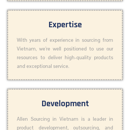
Expertise
With years of experience in sourcing from
Vietnam, we’re well positioned to use our
resources to deliver high-quality products
and exceptional service.
Development
Allen Sourcing in Vietnam is a leader in
product development, outsourcing, and