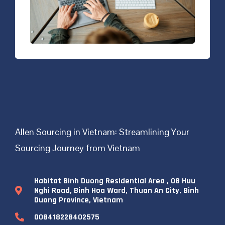
Allen Sourcing in Vietnam: Streamlining Your
Sourcing Journey from Vietnam
Habitat Binh Duong Residential Area , 08 Huu
Nghi Road, Binh Hoa Ward, Thuan An City, Binh
Duong Province, Vietnam
008418228402575