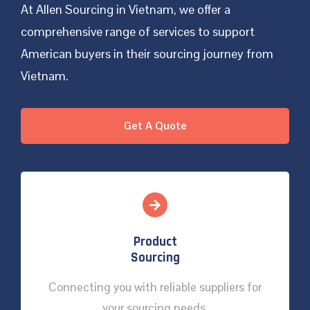
At Allen Sourcing in Vietnam, we offer a
comprehensive range of services to support
American buyers in their sourcing journey from
Vietnam.
Get A Quote
Product
Sourcing
Connecting you with reliable suppliers for
your sourcing needs.