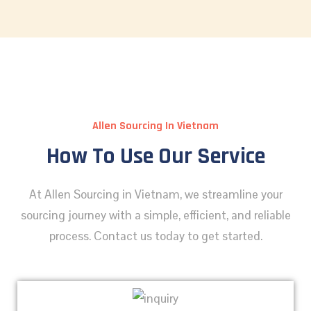
Allen Sourcing In Vietnam
How To Use Our Service
At Allen Sourcing in Vietnam, we streamline your
sourcing journey with a simple, efficient, and reliable
process. Contact us today to get started.