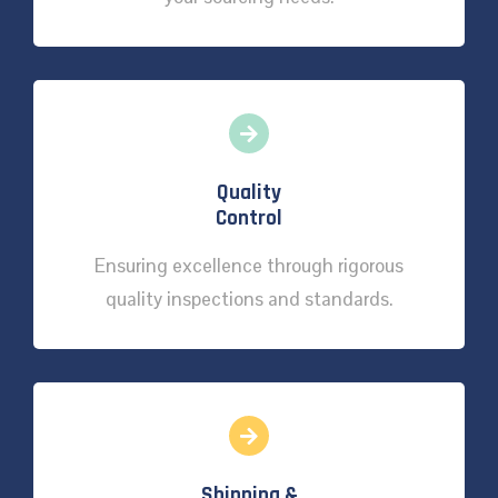
Quality
Control
Ensuring excellence through rigorous
quality inspections and standards.
Shipping &