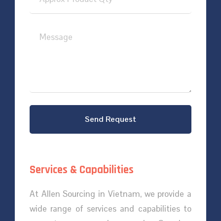
Send Request
Services & Capabilities
At Allen Sourcing in Vietnam, we provide a
wide range of services and capabilities to